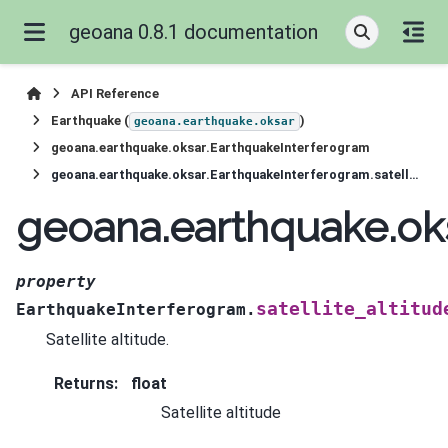
geoana 0.8.1 documentation
API Reference
Earthquake (
)
geoana.earthquake.oksar
geoana.earthquake.oksar.EarthquakeInterferogram
geoana.earthquake.oksar.EarthquakeInterferogram.satellite_altitude
geoana.earthquake.oks
property
satellite_altitud
EarthquakeInterferogram.
Satellite altitude.
Returns
:
float
Satellite altitude