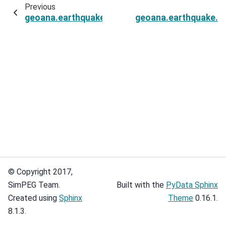
Previous
geoana.earthquake.oksar.EarthquakeInterferog
geoana.earthquake.ok
© Copyright 2017,
SimPEG Team.
Built with the
PyData Sphinx
Created using
Sphinx
Theme
0.16.1.
8.1.3.