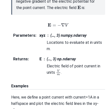
negative gradient of the electric potential for
E
the point current. The electric field
is:
E
=
−
∇
V
Parameters
:
xyz
(…, 3) numpy.ndarray
Locations to evaluate at in units
m.
Returns
:
E
(…, 3) np.ndarray
Electric field of point current in
V
m
units
.
Examples
Here, we define a point current with current=1A in a
halfspace and plot the electric field lines in the xy-