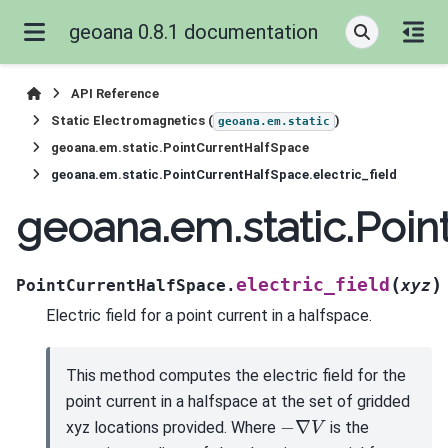
geoana 0.8.1 documentation
API Reference
Static Electromagnetics (
)
geoana.em.static
geoana.em.static.PointCurrentHalfSpace
geoana.em.static.PointCurrentHalfSpace.electric_field
geoana.em.static.Poin
(
)
electric_field
PointCurrentHalfSpace.
xyz
Electric field for a point current in a halfspace.
This method computes the electric field for the
point current in a halfspace at the set of gridded
−
∇
V
xyz locations provided. Where
is the