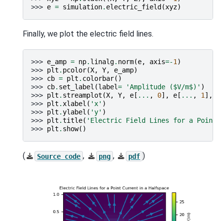
>>> 
e
=
simulation
.
electric_field
(
xyz
)
Finally, we plot the electric field lines.
>>> 
e_amp
=
np
.
linalg
.
norm
(
e
,
axis
=-
1
)
>>> 
plt
.
pcolor
(
X
,
Y
,
e_amp
)
>>> 
cb
=
plt
.
colorbar
()
>>> 
cb
.
set_label
(
label
=
'Amplitude ($V/m$)'
)
>>> 
plt
.
streamplot
(
X
,
Y
,
e
[
...
,
0
],
e
[
...
,
1
],
d
>>> 
plt
.
xlabel
(
'x'
)
>>> 
plt
.
ylabel
(
'y'
)
>>> 
plt
.
title
(
'Electric Field Lines for a Point 
>>> 
plt
.
show
()
(
,
,
)
Source
code
png
pdf