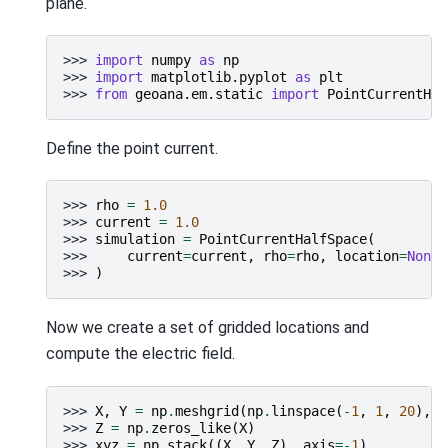
plane.
>>> 
import
numpy
as
np
>>> 
import
matplotlib.pyplot
as
plt
>>> 
from
geoana.em.static
import
PointCurrentHal
Define the point current.
>>> 
rho
=
1.0
>>> 
current
=
1.0
>>> 
simulation
=
PointCurrentHalfSpace
(
>>> 
current
=
current
,
rho
=
rho
,
location
=
None
>>> 
)
Now we create a set of gridded locations and
compute the electric field.
>>> 
X
,
Y
=
np
.
meshgrid
(
np
.
linspace
(
-
1
,
1
,
20
),
n
>>> 
Z
=
np
.
zeros_like
(
X
)
>>> 
xyz
=
np
.
stack
((
X
,
Y
,
Z
),
axis
=-
1
)