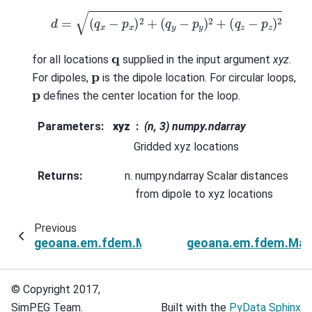
d
=
(
q
x
−
p
x
)
2
+
(
q
y
−
p
y
)
2
+
(
q
z
−
p
z
)
2
q
for all locations
supplied in the input argument
xyz
.
p
For dipoles,
is the dipole location. For circular loops,
p
defines the center location for the loop.
Parameters
:
xyz
(n, 3) numpy.ndarray
Gridded xyz locations
Returns
:
numpy.ndarray Scalar distances
from dipole to xyz locations
Previous
geoana.em.fdem.MagneticDipoleHalfSpace.cros
geoana.em.fdem.Magn
© Copyright 2017,
SimPEG Team.
Built with the
PyData Sphinx