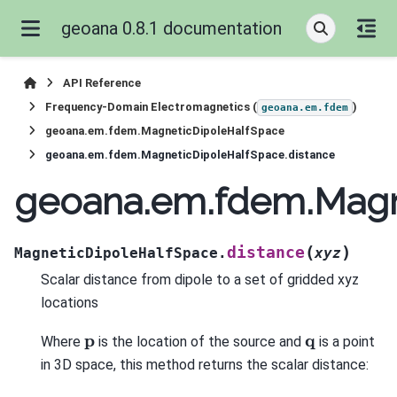
geoana 0.8.1 documentation
API Reference
Frequency-Domain Electromagnetics (
)
geoana.em.fdem
geoana.em.fdem.MagneticDipoleHalfSpace
geoana.em.fdem.MagneticDipoleHalfSpace.distance
geoana.em.fdem.Magn
(
)
distance
MagneticDipoleHalfSpace.
xyz
Scalar distance from dipole to a set of gridded xyz
locations
p
q
Where
is the location of the source and
is a point
in 3D space, this method returns the scalar distance: