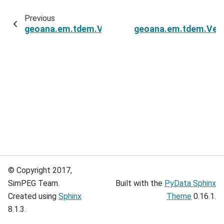
Previous
geoana.em.tdem.VerticalMagneticDipoleHalfSp
geoana.em.tdem.Vert
© Copyright 2017,
SimPEG Team.
Built with the
PyData Sphinx
Created using
Sphinx
Theme
0.16.1.
8.1.3.