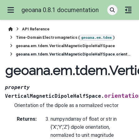
geoana 0.8.1 documentation
API Reference
Time-Domain Electromagnetics (
)
geoana.em.tdem
geoana.em.tdem.VerticalMagneticDipoleHalfSpace
geoana.em.tdem.VerticalMagneticDipoleHalfSpace.orientation
geoana.em.tdem.Verti
property
orientatio
VerticalMagneticDipoleHalfSpace.
Orientation of the dipole as a normalized vector
Returns
:
numpy.ndarray of float or str in
{‘X’,’Y’,’Z’} dipole orientation,
normalized to unit magnitude