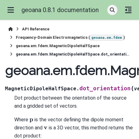
geoana 0.8.1 documentation
API Reference
Frequency-Domain Electromagnetics (
)
geoana.em.fdem
geoana.em.fdem.MagneticDipoleHalfSpace
geoana.em.fdem.MagneticDipoleHalfSpace.dot_orientation
geoana.em.fdem.Magne
(
dot_orientation
MagneticDipoleHalfSpace.
v
Dot product between the orientation of the source
and a gridded set of vectors.
p
Where
is the vector defining the dipole moment
v
direction and
is a 3D vector, this method returns the
dot product: