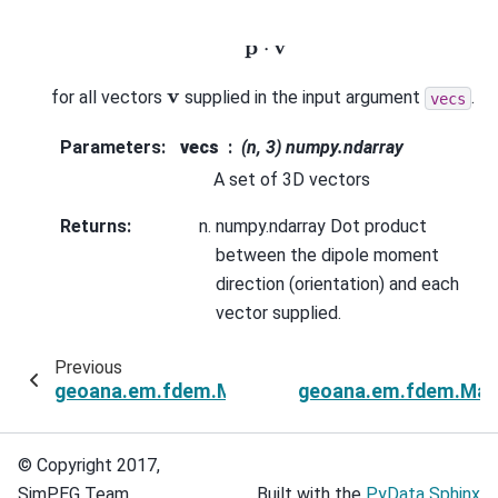
p
⋅
v
v
for all vectors
supplied in the input argument
.
vecs
Parameters
:
vecs
(n, 3) numpy.ndarray
A set of 3D vectors
Returns
:
numpy.ndarray Dot product
between the dipole moment
direction (orientation) and each
vector supplied.
Previous
geoana.em.fdem.MagneticDipoleHalfSpace.dist
geoana.em.fdem.Magn
© Copyright 2017,
SimPEG Team.
Built with the
PyData Sphinx