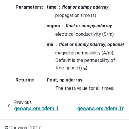
Parameters
:
time
float or numpy.ndarray
propagation time (s)
sigma
float or numpy.ndarray
electrical conductivity (S/m)
mu
float or numpy.ndarray, optional
magnetic permeability (A/m).
Default is the permeability of
μ
0
free-space (
)
Returns
:
float, np.ndarray
The theta value for all times.
Previous
geoana.em.tdem.TransientPlaneWave.sigma
geoana.em.tdem.Tran
© Copyright 2017,