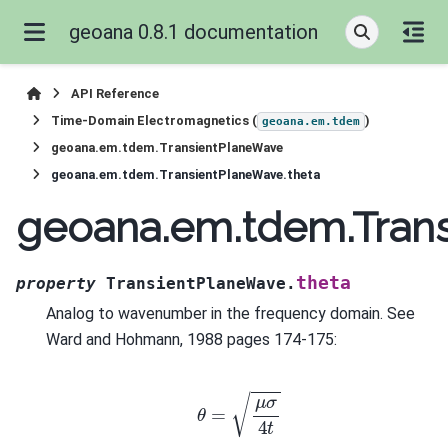
geoana 0.8.1 documentation
API Reference
Time-Domain Electromagnetics (
)
geoana.em.tdem
geoana.em.tdem.TransientPlaneWave
geoana.em.tdem.TransientPlaneWave.theta
geoana.em.tdem.Trans
theta
property
TransientPlaneWave.
Analog to wavenumber in the frequency domain. See
Ward and Hohmann, 1988 pages 174-175:
θ
=
μ
σ
4
t