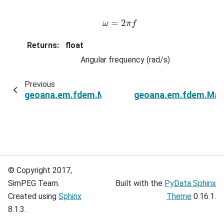
ω
=
2
π
f
Returns
:
float
Angular frequency (rad/s)
Previous
geoana.em.fdem.MagneticDipoleLayeredHalfS
geoana.em.fdem.Magn
© Copyright 2017,
SimPEG Team.
Built with the
PyData Sphinx
Created using
Sphinx
Theme
0.16.1.
8.1.3.