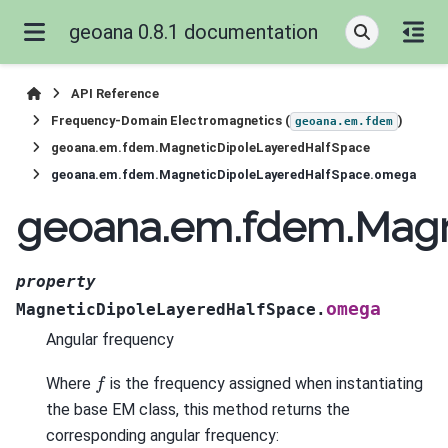
geoana 0.8.1 documentation
API Reference
Frequency-Domain Electromagnetics (
)
geoana.em.fdem
geoana.em.fdem.MagneticDipoleLayeredHalfSpace
geoana.em.fdem.MagneticDipoleLayeredHalfSpace.omega
geoana.em.fdem.Magn
property
omega
MagneticDipoleLayeredHalfSpace.
Angular frequency
f
Where
is the frequency assigned when instantiating
the base EM class, this method returns the
corresponding angular frequency: